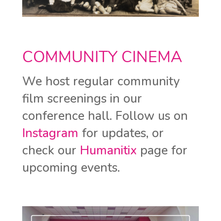
COMMUNITY CINEMA
We host regular community
film screenings in our
conference hall. Follow us on
Instagram
for updates, or
check our
Humanitix
page for
upcoming events.