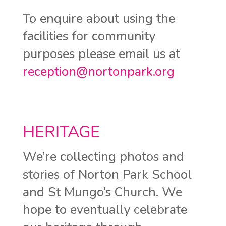
To enquire about using the
facilities for community
purposes please email us at
reception@nortonpark.org
HERITAGE
We’re collecting photos and
stories of Norton Park School
and St Mungo’s Church. We
hope to eventually celebrate