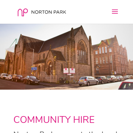
COMMUNITY HIRE