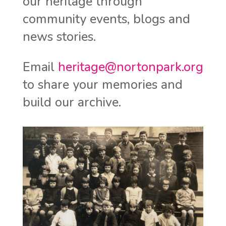
our heritage through
community events, blogs and
news stories.
Email
heritage@nortonpark.org
to share your memories and
build our archive.