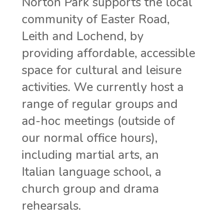
Norton Park supports the local
community of Easter Road,
Leith and Lochend, by
providing affordable, accessible
space for cultural and leisure
activities. We currently host a
range of regular groups and
ad-hoc meetings (outside of
our normal office hours),
including martial arts, an
Italian language school, a
church group and drama
rehearsals.