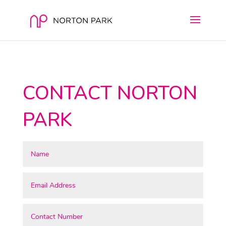
CONTACT NORTON
PARK