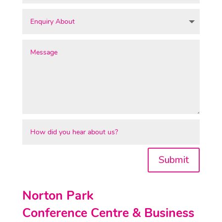
Submit
Norton Park
Conference Centre & Business