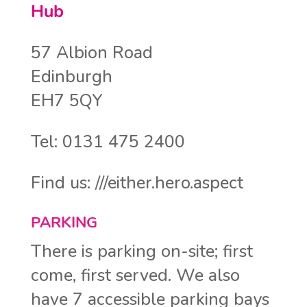
Hub
57 Albion Road
Edinburgh
EH7 5QY
Tel: 0131 475 2400
Find us: ///either.hero.aspect
PARKING
There is parking on-site; first
come, first served. We also
have 7 accessible parking bays