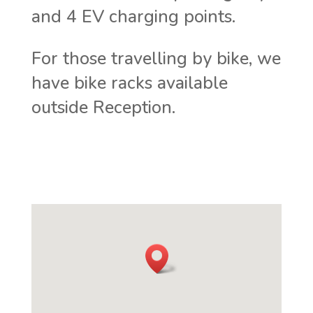
and 4 EV charging points.
For those travelling by bike, we
have bike racks available
outside Reception.